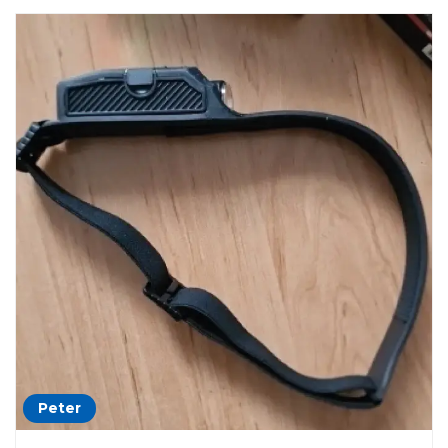
Peter