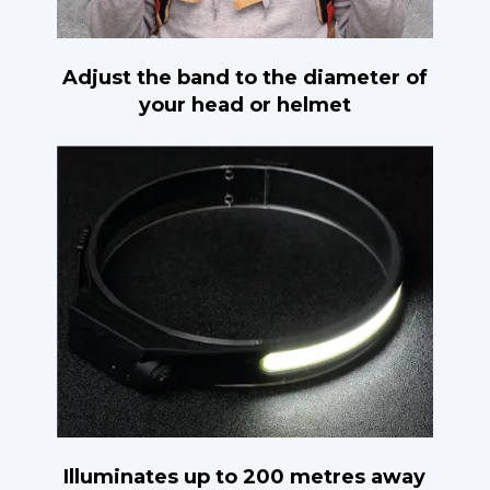
Adjust the band to the diameter of
your head or helmet
Illuminates up to 200 metres away