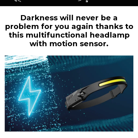
Darkness will never be a
problem for you again thanks to
this multifunctional headlamp
with motion sensor.