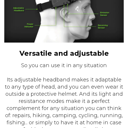
Versatile and adjustable
So you can use it in any situation
Its adjustable headband makes it adaptable
to any type of head, and you can even wear it
outside a protective helmet. And its light and
resistance modes make it a perfect
complement for any situation you can think
of: repairs, hiking, camping, cycling, running,
fishing... or simply to have it at home in case