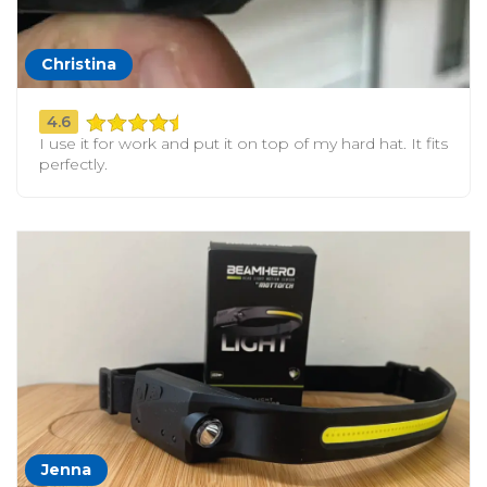
Christina
4.6
I use it for work and put it on top of my hard hat. It fits
perfectly.
Jenna