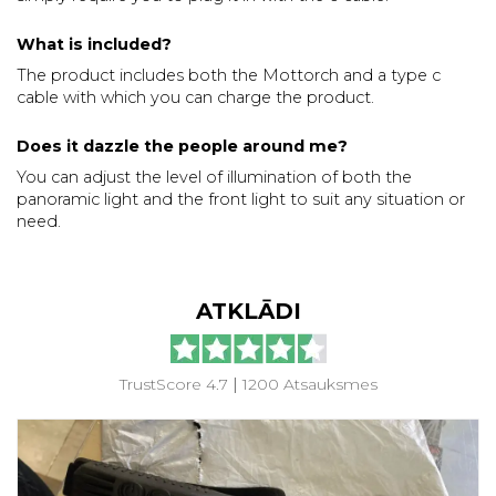
What is included?
The product includes both the Mottorch and a type c
cable with which you can charge the product.
Does it dazzle the people around me?
You can adjust the level of illumination of both the
panoramic light and the front light to suit any situation or
need.
ATKLĀDI
TrustScore 4.7
|
1200 Atsauksmes