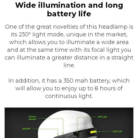
Wide illumination and long
battery life
One of the great novelties of this headlamp is
its 230º light mode, unique in the market,
which allows you to illuminate a wide area
and at the same time with its focal light you
can illuminate a greater distance in a straight
line.
In addition, it has a 350 mah battery, which
will allow you to enjoy up to 8 hours of
continuous light.