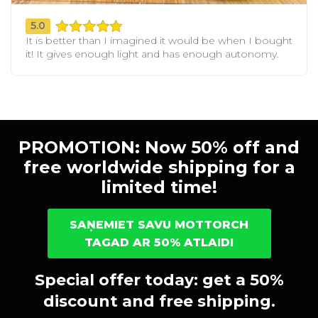
5.0
It is better than I imagined it would be when I bought
it! It gives enough light and has enough autonomy.
PROMOTION: Now 50% off and
free worldwide shipping for a
limited time!
SAŅEMIET SAVU MOTTORCH
TAGAD AR 50% ATLAIDI
Special offer today: get a 50%
discount and free shipping.