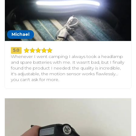
Michael
5.0
Whenever I went camping I always took a headlamp
and spare batteries with me. It wasn't bad, but I finally
found the product I needed: the quality is incredible,
it's adjustable, the motion sensor works flawlessly...
you can't ask for more.