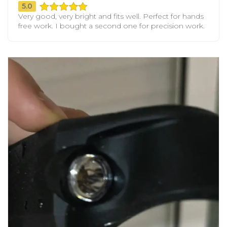
5.0
Very good, very bright and fits well. Perfect for hands
free work. I bought a second one for precision work.