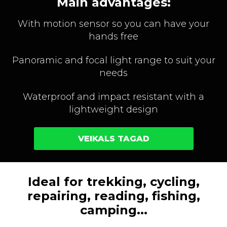
Main advantages:
With motion sensor so you can have your
hands free
Panoramic and focal light range to suit your
needs
Waterproof and impact resistant with a
lightweight design
VEIKALS TAGAD
Ideal for trekking, cycling,
repairing, reading, fishing,
camping...