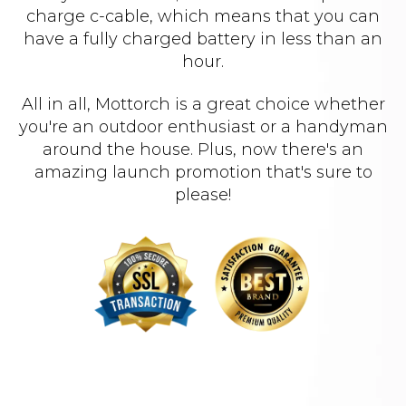
charge c-cable, which means that you can
have a fully charged battery in less than an
hour.
All in all, Mottorch is a great choice whether
you're an outdoor enthusiast or a handyman
around the house. Plus, now there's an
amazing launch promotion that's sure to
please!