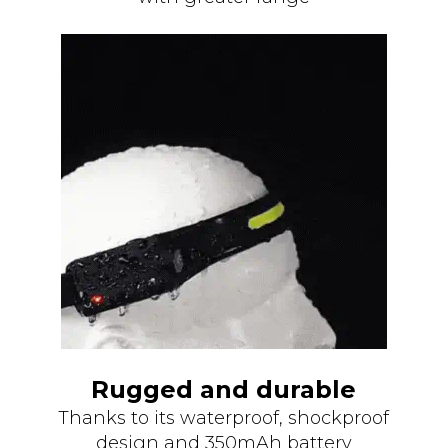
Rugged and durable
Thanks to its waterproof, shockproof
design and 350mAh battery