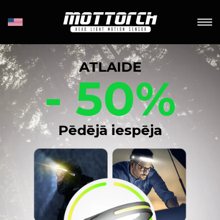
ATLAIDE
- 50%
Pēdējā iespēja