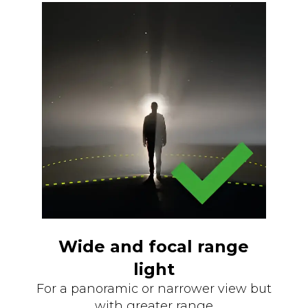
Wide and focal range
light
For a panoramic or narrower view but
with greater range