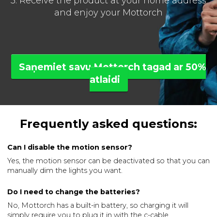
3. Receive the product at your home address
and enjoy your Mottorch
Saņemiet savu Mottorch tagad ar 50%
atlaidi
Frequently asked questions:
Can I disable the motion sensor?
Yes, the motion sensor can be deactivated so that you can
manually dim the lights you want.
Do I need to change the batteries?
No, Mottorch has a built-in battery, so charging it will
simply require you to plug it in with the c-cable.