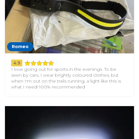
Romeo
4.9
I love going out for sports in the evenings. To be
seen by cars, I wear brightly coloured clothes, but
when I'm out on the trails running, a light like this is
what I need! 100% recommended