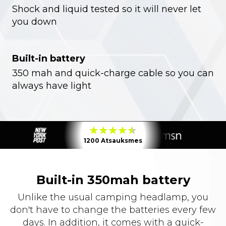
Shock and liquid tested so it will never let
you down
Built-in battery
350 mah and quick-charge cable so you can
always have light
1200 Atsauksmes
Built-in 350mah battery
Unlike the usual camping headlamp, you
don't have to change the batteries every few
days. In addition, it comes with a quick-