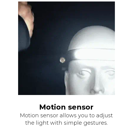
Motion sensor
Motion sensor allows you to adjust
the light with simple gestures.