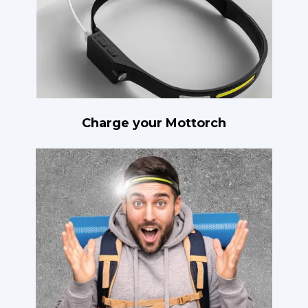
Charge your Mottorch