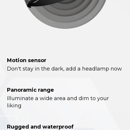
Motion sensor
Don't stay in the dark, add a headlamp now
Panoramic range
Illuminate a wide area and dim to your
liking
Rugged and waterproof