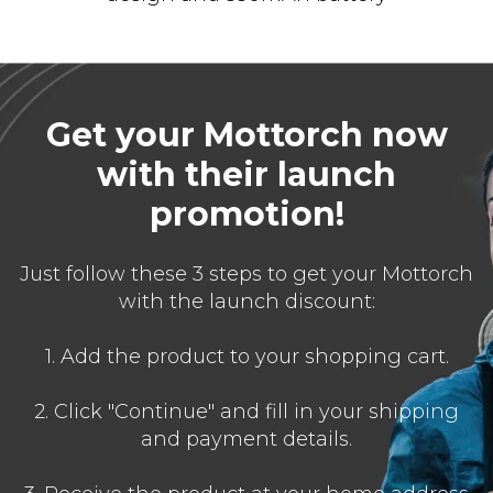
Get your Mottorch now
with their launch
promotion!
Just follow these 3 steps to get your Mottorch
with the launch discount:
1. Add the product to your shopping cart.
2. Click "Continue" and fill in your shipping
and payment details.