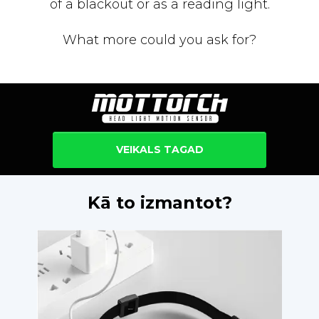
of a blackout or as a reading light.
What more could you ask for?
VEIKALS TAGAD
Kā to izmantot?