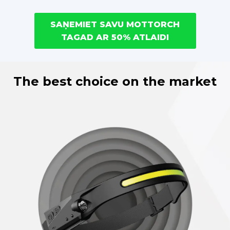
SAŅEMIET SAVU MOTTORCH
TAGAD AR 50% ATLAIDI
The best choice on the market