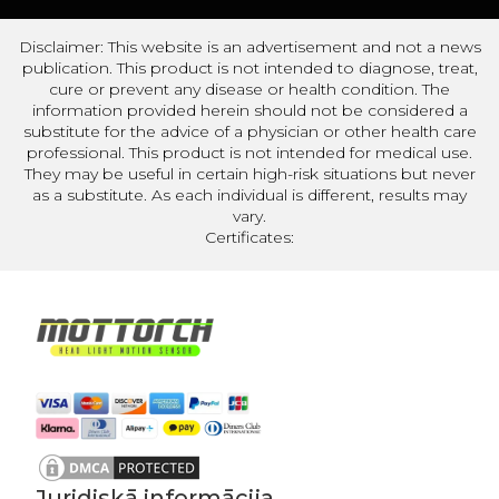
Disclaimer: This website is an advertisement and not a news
publication. This product is not intended to diagnose, treat,
cure or prevent any disease or health condition. The
information provided herein should not be considered a
substitute for the advice of a physician or other health care
professional. This product is not intended for medical use.
They may be useful in certain high-risk situations but never
as a substitute. As each individual is different, results may
vary.
Certificates:
Juridiskā informācija