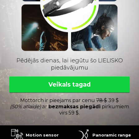
Pēdējās dienas, lai iegūtu šo LIELISKO
piedāvājumu
Veikals tagad
Mottorch ir pieejams par cenu
78 $
39 $
(50% atlaide)
ar
bezmaksas piegādi
pirkumiem
virs 59 $.
Motion sensor
Panoramic range