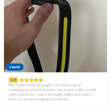
Laura
4.9
The truth is that I bought it to have it as an
emergency at home and in the end I'm like a child
with a new toy. I use it for night walks and when I
have to do some repairs at home!